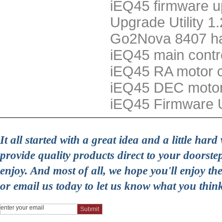
iEQ45 firmware u
Upgrade Utility 1
Go2Nova 8407 han
iEQ45 main contr
iEQ45 RA motor c
iEQ45 DEC motor
iEQ45 Firmware 
It all started with a great idea and a little ha
provide quality products direct to your doorst
enjoy. And most of all, we hope you'll enjoy t
or email us today to let us know what you thin