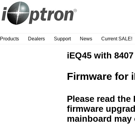
Products
Dealers
Support
News
Current SALE!
iEQ45 with 8407
Firmware for 
Please read the
firmware upgrade
mainboard may 