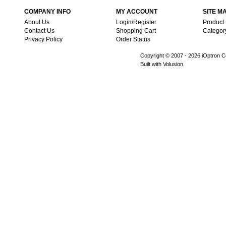
COMPANY INFO
MY ACCOUNT
SITE M
About Us
Login/Register
Product
Contact Us
Shopping Cart
Categor
Privacy Policy
Order Status
Copyright © 2007 -
2026 iOptron Co
Built with Volusion.