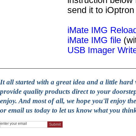
instruction below 
send it to iOptron
iMate IMG Reload
iMate IMG file
(wi
USB Imager Writ
It all started with a great idea and a little ha
provide quality products direct to your doorst
enjoy. And most of all, we hope you'll enjoy t
or email us today to let us know what you thin