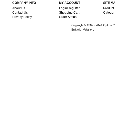
COMPANY INFO
MY ACCOUNT
SITE M
About Us
Login/Register
Product
Contact Us
Shopping Cart
Categor
Privacy Policy
Order Status
Copyright © 2007 -
2026 iOptron Co
Built with Volusion.