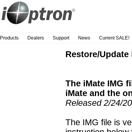
Products
Dealers
Support
News
Current SALE!
Restore/Update 
The iMate IMG fi
iMate and the on
Released 2/24/2
The IMG file is v