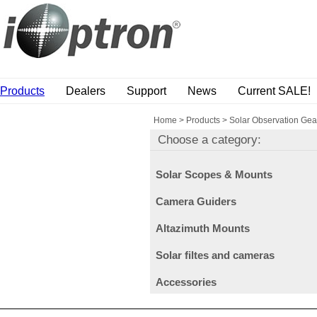
Products
Dealers
Support
News
Current SALE!
Home
>
Products
>
Solar Observation Gea
Choose a category:
Solar Scopes & Mounts
Camera Guiders
Altazimuth Mounts
Solar filtes and cameras
Accessories