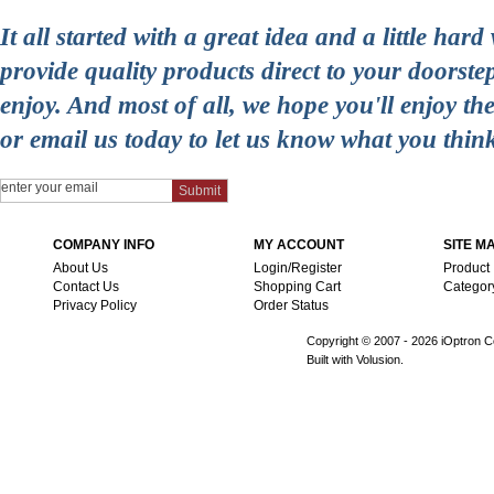
It all started with a great idea and a little ha
provide quality products direct to your doorst
enjoy. And most of all, we hope you'll enjoy t
or email us today to let us know what you thin
COMPANY INFO
MY ACCOUNT
SITE M
About Us
Login/Register
Product
Contact Us
Shopping Cart
Categor
Privacy Policy
Order Status
Copyright © 2007 -
2026 iOptron Co
Built with Volusion.