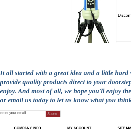
Discon
It all started with a great idea and a little ha
provide quality products direct to your doorst
enjoy. And most of all, we hope you'll enjoy t
or email us today to let us know what you thin
COMPANY INFO
MY ACCOUNT
SITE M