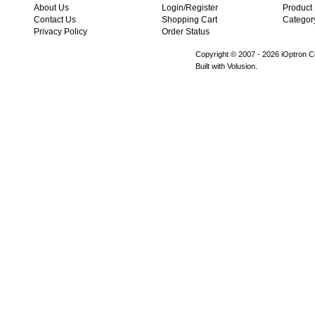
About Us
Login/Register
Product
Contact Us
Shopping Cart
Categor
Privacy Policy
Order Status
Copyright © 2007 -
2026 iOptron Co
Built with Volusion.