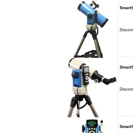
Smart
Discon
SmartS
Discon
SmartS