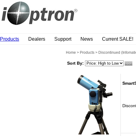
Products
Dealers
Support
News
Current SALE!
Home
>
Products
>
Discontinued (Infomati
Sort By:
Smart
Discon