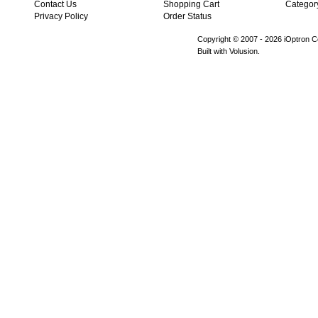
Contact Us
Shopping Cart
Categor
Privacy Policy
Order Status
Copyright © 2007 -
2026 iOptron Co
Built with Volusion.