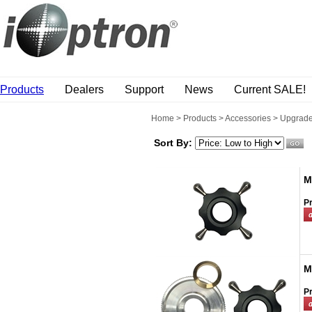
Products
Dealers
Support
News
Current SALE!
Home
>
Products
>
Accessories
>
Upgrade
Sort By:
M
Pr
M
Pr