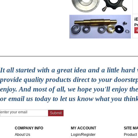
i
Pr
It all started with a great idea and a little ha
provide quality products direct to your doorst
enjoy. And most of all, we hope you'll enjoy t
or email us today to let us know what you thin
COMPANY INFO
MY ACCOUNT
SITE M
About Us
Login/Register
Product