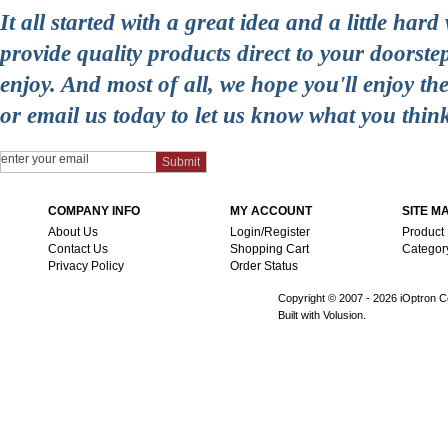
It all started with a great idea and a little ha
provide quality products direct to your doorst
enjoy. And most of all, we hope you'll enjoy t
or email us today to let us know what you thin
COMPANY INFO
MY ACCOUNT
SITE M
About Us
Login/Register
Product
Contact Us
Shopping Cart
Categor
Privacy Policy
Order Status
Copyright © 2007 -
2026 iOptron Co
Built with Volusion.