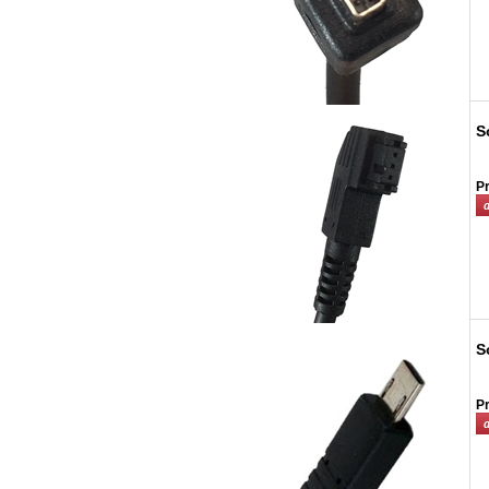
S
Pr
S
Pr