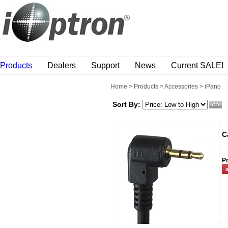
Products
Dealers
Support
News
Current SALE!
Home
>
Products
>
Accessories
>
iPano
Sort By:
C
Pr