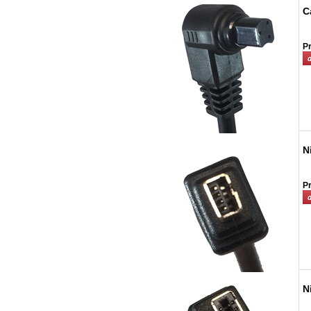
C
Pr
N
Pr
N