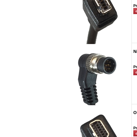
Pr
N
Pr
O
Pr