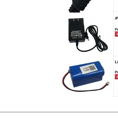
i
Pr
L
Pr