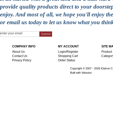
provide quality products direct to your doorst
enjoy. And most of all, we hope you'll enjoy t
or email us today to let us know what you thin
COMPANY INFO
MY ACCOUNT
SITE M
About Us
Login/Register
Product
Contact Us
Shopping Cart
Categor
Privacy Policy
Order Status
Copyright © 2007 -
2026 iOptron Co
Built with Volusion.