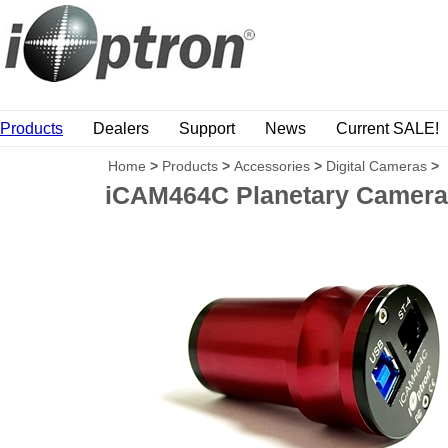
Products
Dealers
Support
News
Current SALE!
Home
>
Products
>
Accessories
>
Digital Cameras
>
iCAM464C Planetary Camera