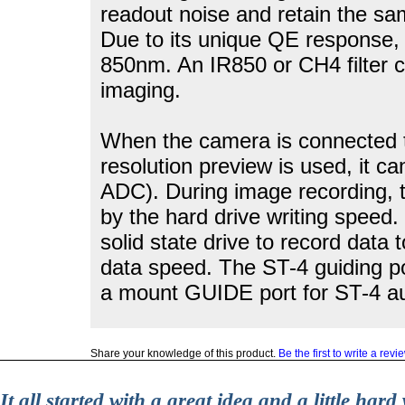
readout noise and retain the sa
Due to its unique QE response, 
850nm. An IR850 or CH4 filter c
imaging.
When the camera is connected to
resolution preview is used, it 
ADC). During image recording, t
by the hard drive writing speed.
solid state drive to record data t
data speed. The ST-4 guiding po
a mount GUIDE port for ST-4 au
Share your knowledge of this product.
Be the first to write a revi
It all started with a great idea and a little ha