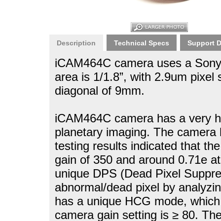
Description
Technical Specs
Support 
iCAM464C camera uses a Sony 
area is 1/1.8”, with 2.9um pixel
diagonal of 9mm.
iCAM464C camera has a very high
planetary imaging. The camera 
testing results indicated that th
gain of 350 and around 0.71e a
unique DPS (Dead Pixel Suppres
abnormal/dead pixel by analyz
has a unique HCG mode, which w
camera gain setting is ≥ 80. T