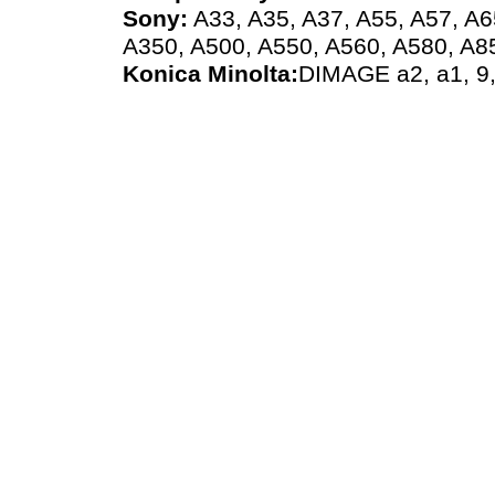
Sony:
A33, A35, A37, A55, A57, A6
A350, A500, A550, A560, A580, A8
Konica Minolta:
DIMAGE a2, a1, 9,