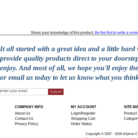
Share your knowledge of this product.
Be the first to write a revi
It all started with a great idea and a little ha
provide quality products direct to your doorst
enjoy. And most of all, we hope you'll enjoy t
or email us today to let us know what you thin
COMPANY INFO
MY ACCOUNT
SITE M
About Us
Login/Register
Product
Contact Us
Shopping Cart
Categor
Privacy Policy
Order Status
Copyright © 2007 -
2026 iOptron Co