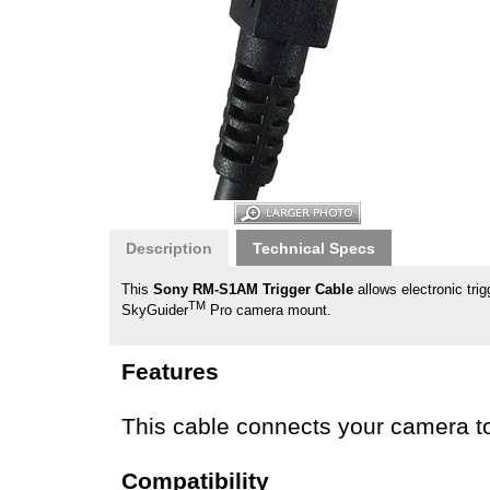
Description
Technical Specs
This
Sony RM-S1AM Trigger Cable
allows electronic tr
TM
SkyGuider
Pro camera mount.
Features
This cable connects your camera to 
Compatibility