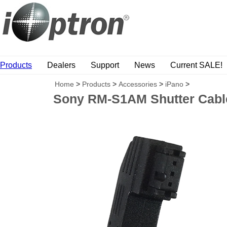
Products
Dealers
Support
News
Current SALE!
Home
>
Products
>
Accessories
>
iPano
>
Sony RM-S1AM Shutter Cable