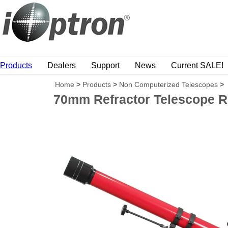
Products
Dealers
Support
News
Current SALE!
Home
>
Products
>
Non Computerized Telescopes
>
70mm Refractor Telescope 