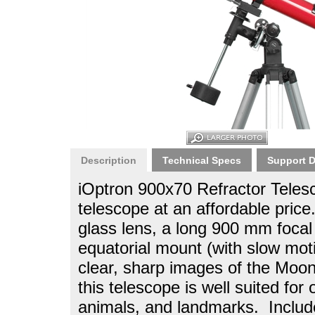
Description
Technical Specs
Support 
iOptron 900x70 Refractor Teles
telescope at an affordable pric
glass lens, a long 900 mm foca
equatorial mount (with slow mot
clear, sharp images of the Moon,
this telescope is well suited for
animals, and landmarks. Include