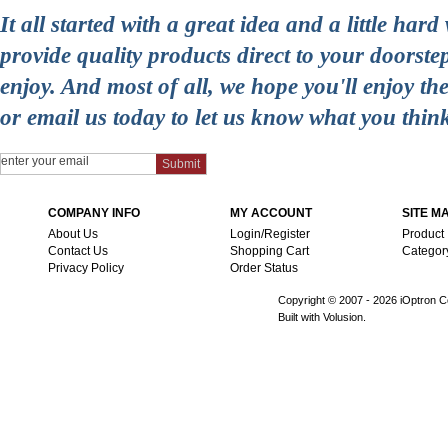
It all started with a great idea and a little ha
provide quality products direct to your doorst
enjoy. And most of all, we hope you'll enjoy t
or email us today to let us know what you thin
COMPANY INFO
MY ACCOUNT
SITE M
About Us
Login/Register
Product
Contact Us
Shopping Cart
Categor
Privacy Policy
Order Status
Copyright © 2007 -
2026 iOptron Co
Built with Volusion.