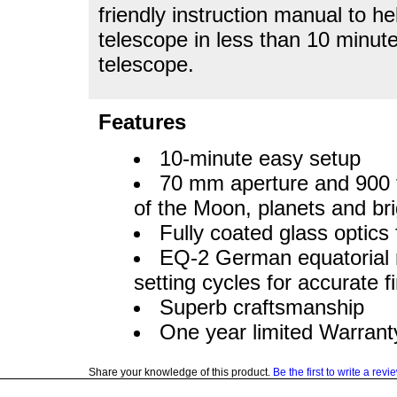
friendly instruction manual to 
telescope in less than 10 minute
telescope.
Features
10-minute easy setup
70 mm aperture and 900 fo
of the Moon, planets and bri
Fully coated glass optics
EQ-2 German equatorial 
setting cycles for accurate f
Superb craftsmanship
One year limited Warrant
Share your knowledge of this product.
Be the first to write a revi