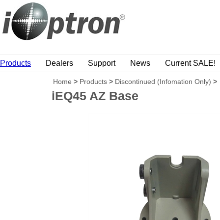
Products
Dealers
Support
News
Current SALE!
Home
>
Products
>
Discontinued (Infomation Only)
>
iEQ45 AZ Base