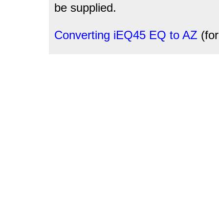
be supplied.
Converting iEQ45 EQ to AZ
(fo