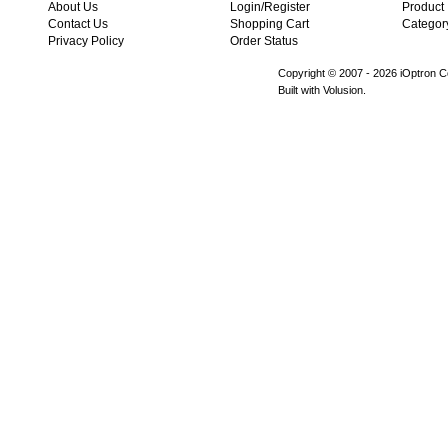
About Us
Login/Register
Product
Contact Us
Shopping Cart
Categor
Privacy Policy
Order Status
Copyright © 2007 -
2026 iOptron Co
Built with Volusion.