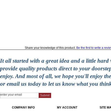
Share your knowledge of this product.
Be the first to write a revi
It all started with a great idea and a little ha
provide quality products direct to your doorst
enjoy. And most of all, we hope you'll enjoy t
or email us today to let us know what you thin
COMPANY INFO
MY ACCOUNT
SITE M