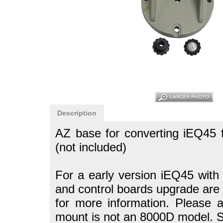
Description
AZ base for converting iEQ45 
(not included)
For a early version iEQ45 with 
and control boards upgrade are 
for more information.
Please a
mount is not an 8000D model. So