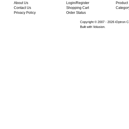
About Us
Login/Register
Product
Contact Us
Shopping Cart
Categor
Privacy Policy
Order Status
Copyright © 2007 -
2026 iOptron Co
Built with Volusion.