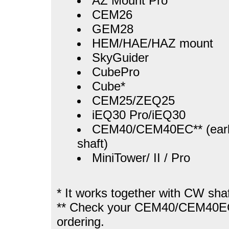
AZ Mount Pro
CEM26
GEM28
HEM/HAE/HAZ mount
SkyGuider
CubePro
Cube*
CEM25/ZEQ25
iEQ30 Pro/iEQ30
CEM40/CEM40EC** (earl
shaft)
MiniTower/ II / Pro
* It works together with CW shaf
** Check your CEM40/CEM40EC
ordering.