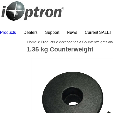
Products
Dealers
Support
News
Current SALE!
Home
>
Products
>
Accessories
>
Counterweights an
1.35 kg Counterweight