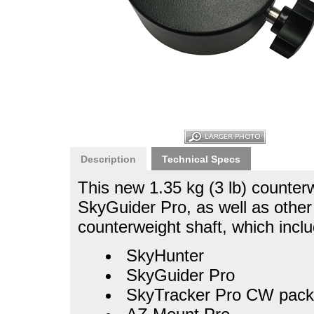
Description
Technical Specs
This new 1.35 kg (3 lb) counter
SkyGuider Pro, as well as othe
counterweight shaft, which inclu
SkyHunter
SkyGuider Pro
SkyTracker Pro CW pack