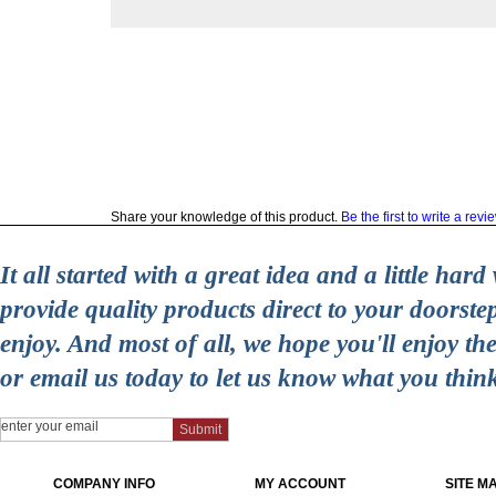
Share your knowledge of this product.
Be the first to write a revi
It all started with a great idea and a little ha
provide quality products direct to your doorst
enjoy. And most of all, we hope you'll enjoy t
or email us today to let us know what you thin
COMPANY INFO
MY ACCOUNT
SITE M