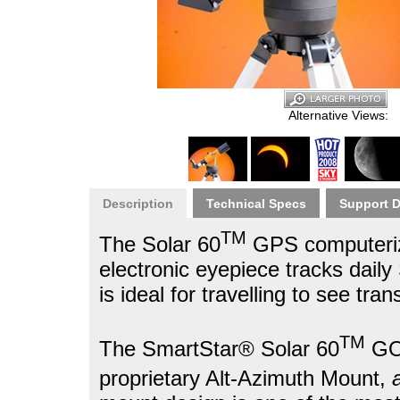
Alternative Views:
Description
Technical Specs
Support 
TM
The Solar 60
GPS computerize
electronic eyepiece tracks dail
is ideal for travelling to see tran
TM
The SmartStar® Solar 60
GOT
proprietary Alt-Azimuth Mount,