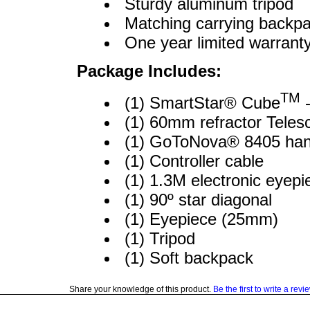
Sturdy aluminum tripod
Matching carrying backp
One year limited warrant
Package Includes:
TM
(1) SmartStar® Cube
-
(1) 60mm refractor Telesc
(1) GoToNova® 8405 hand
(1) Controller cable
(1) 1.3M electronic eyepi
(1) 90º star diagonal
(1) Eyepiece (25mm)
(1) Tripod
(1) Soft backpack
Share your knowledge of this product.
Be the first to write a revi