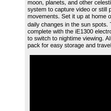
moon, planets, and other celestia
system to capture video or still 
movements. Set it up at home o
daily changes in the sun spots.
complete with the iE1300 electro
to switch to nightime viewing. 
pack for easy storage and travel