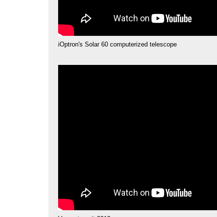
iOptron's Solar 60 computerized telescope