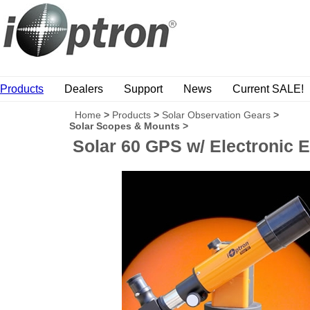
Products
Dealers
Support
News
Current SALE!
Home
>
Products
>
Solar Observation Gears
>
Solar Scopes & Mounts
>
Solar 60 GPS w/ Electronic 