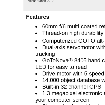
Venus transit 2012
Features
60mm f/6 multi-coated re
Thread-on high durability w
Computerized GOTO alt-
Dual-axis servomotor wit
tracking
GoToNova® 8405 hand cont
LED for easy to read
Drive motor with 5-speed 
14,000 object database w
Built-in 32 channel GPS
1.3 megapixel electronic 
your computer screen