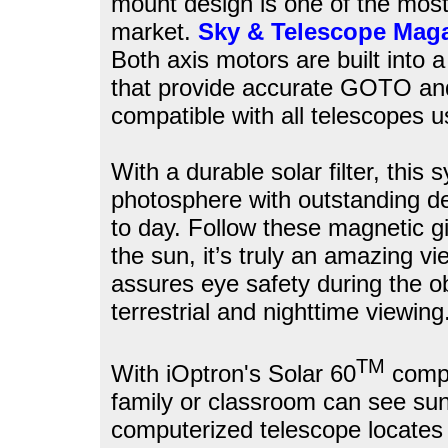
mount design is one of the most 
market.
Sky & Telescope Mag
Both axis motors are built into a
that provide accurate GOTO and
compatible with all telescopes u
With a durable solar filter, this
photosphere with outstanding d
to day. Follow these magnetic gi
the sun, it’s truly an amazing vi
assures eye safety during the o
terrestrial and nighttime viewing
TM
With iOptron's Solar 60
compu
family or classroom can see sun
computerized telescope locates 