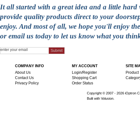
It all started with a great idea and a little ha
provide quality products direct to your doorst
enjoy. And most of all, we hope you'll enjoy t
or email us today to let us know what you thin
COMPANY INFO
MY ACCOUNT
SITE M
About Us
Login/Register
Product
Contact Us
Shopping Cart
Categor
Privacy Policy
Order Status
Copyright © 2007 -
2026 iOptron Co
Built with Volusion.