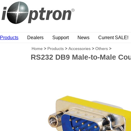
Products
Dealers
Support
News
Current SALE!
Home
>
Products
>
Accessories
>
Others
>
RS232 DB9 Male-to-Male Cou