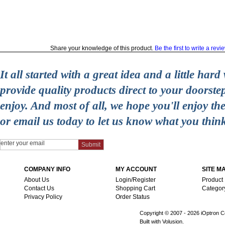
Share your knowledge of this product.
Be the first to write a revi
It all started with a great idea and a little ha
provide quality products direct to your doorst
enjoy. And most of all, we hope you'll enjoy t
or email us today to let us know what you thin
COMPANY INFO
MY ACCOUNT
SITE M
About Us
Login/Register
Product
Contact Us
Shopping Cart
Categor
Privacy Policy
Order Status
Copyright © 2007 -
2026 iOptron Co
Built with Volusion.