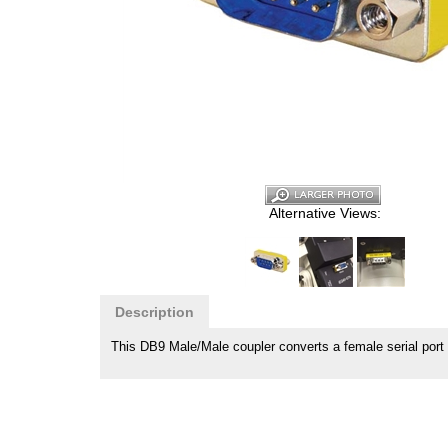
Alternative Views:
Description
This DB9 Male/Male coupler converts a female serial port 