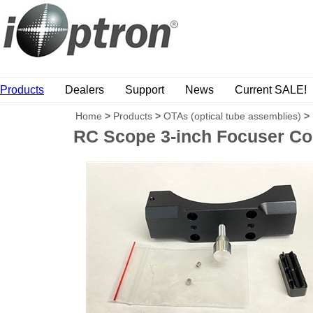
Products
Dealers
Support
News
Current SALE!
Home
>
Products
>
OTAs (optical tube assemblies)
>
RC Scope 3-inch Focuser Co