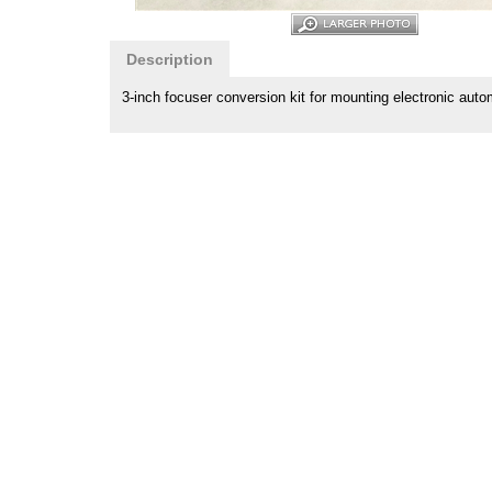
Description
3-inch focuser conversion kit for mounting electronic aut