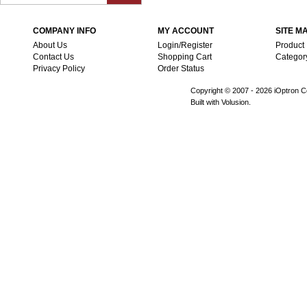
COMPANY INFO
MY ACCOUNT
SITE M
About Us
Login/Register
Product
Contact Us
Shopping Cart
Categor
Privacy Policy
Order Status
Copyright © 2007 -
2026 iOptron Co
Built with Volusion.