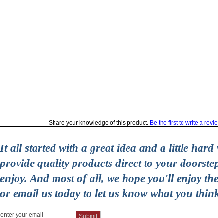
Share your knowledge of this product.
Be the first to write a revi
It all started with a great idea and a little ha
provide quality products direct to your doorst
enjoy. And most of all, we hope you'll enjoy t
or email us today to let us know what you thin