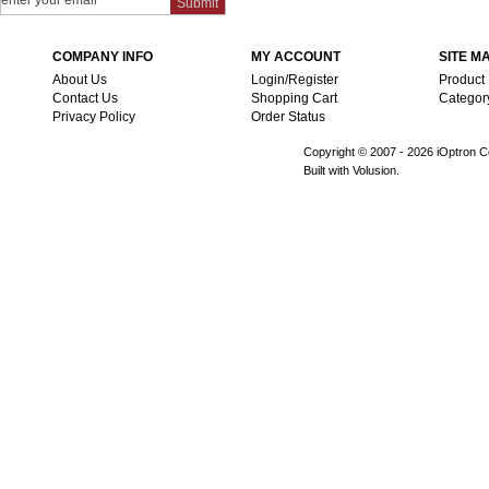
COMPANY INFO
MY ACCOUNT
SITE M
About Us
Login/Register
Product
Contact Us
Shopping Cart
Categor
Privacy Policy
Order Status
Copyright © 2007 -
2026 iOptron Co
Built with Volusion.