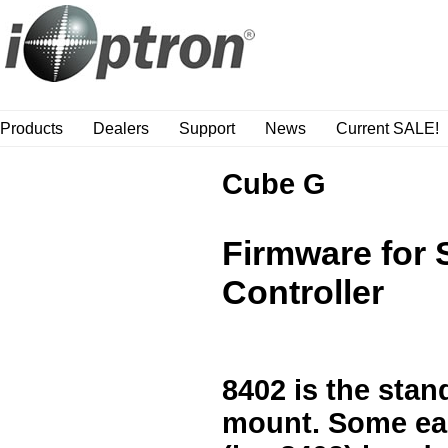
Products
Dealers
Support
News
Current SALE!
Cube G
Firmware for
Controller
8402 is the sta
mount. Some ear