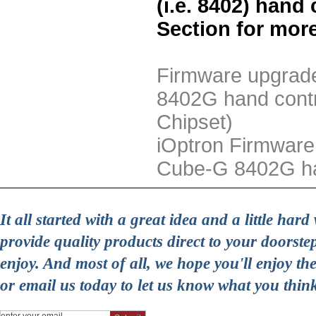
(i.e. 8402) hand
Section for more
Firmware upgrade
8402G hand contr
Chipset)
iOptron Firmware
Cube-G 8402G han
It all started with a great idea and a little ha
provide quality products direct to your doorst
enjoy. And most of all, we hope you'll enjoy t
or email us today to let us know what you thin