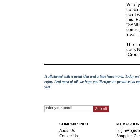
What yo
bubble 
point w
this. R
"SAME" 
centre,
level...
The fin
does NO
(Credi
It all started with a great idea and a little hard work. Today w
enjoy. And most of all, we hope you'll enjoy the products as m
you!
COMPANY INFO
MY ACCOUN
About Us
Login/Registe
Contact Us
Shopping Car