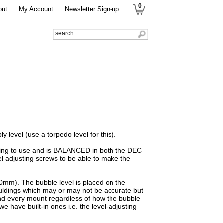
0
out
My Account
Newsletter Sign-up
y level (use a torpedo level for this).
going to use and is BALANCED in both the DEC
el adjusting screws to be able to make the
0mm). The bubble level is placed on the
mouldings which may or may not be accurate but
 and every mount regardless of how the bubble
e have built-in ones i.e. the level-adjusting