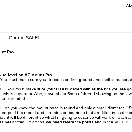
Ab
Current SALE!
unt Pro
 to level an AZ Mount Pro
. You must make sure your tripod is on firm ground and itself is reasonabl
 ... You must make sure your OTA is loaded with all the bits you are 
, this is important. Also, leave about 5mm of thread showing on the lev
ments needed.
el...As you know the mount base is round and only a small diameter (15
e edge of the mount and it rotates on bearings that are fitted in cast 
ount will be different so what I’m going to describe will work on each
as been fitted. To do this we need reference points and in the MT/PRO w
.