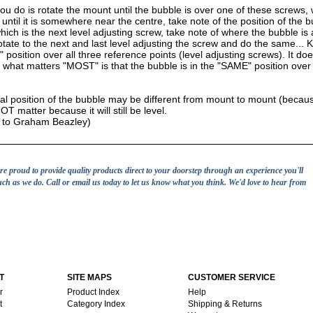
u do is rotate the mount until the bubble is over one of these screws, w
until it is somewhere near the centre, take note of the position of the 
hich is the next level adjusting screw, take note of where the bubble is 
otate to the next and last level adjusting the screw and do the same... K
position over all three reference points (level adjusting screws). It do
 what matters "MOST" is that the bubble is in the "SAME" position over a
al position of the bubble may be different from mount to mount (because
T matter because it will still be level.
t to Graham Beazley)
e're proud to provide quality products direct to your doorstep through an experience you'll
uch as we do. Call or email us today to let us know what you think. We'd love to hear from
T
SITE MAPS
CUSTOMER SERVICE
r
Product Index
Help
t
Category Index
Shipping & Returns