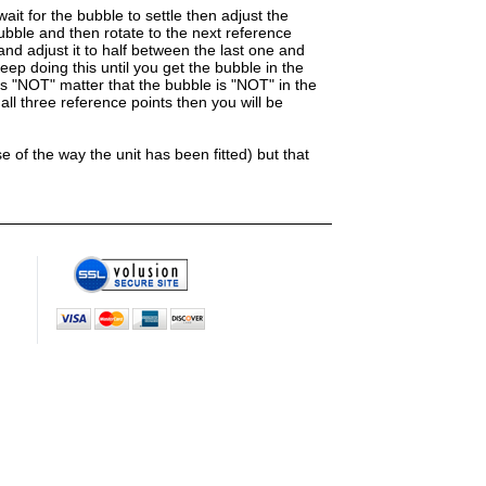
ait for the bubble to settle then adjust the
bubble and then rotate to the next reference
and adjust it to half between the last one and
eep doing this until you get the bubble in the
es "NOT" matter that the bubble is "NOT" in the
ll three reference points then you will be
 of the way the unit has been fitted) but that