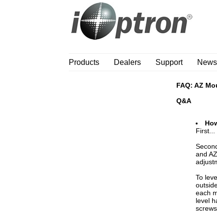
Products
Dealers
Support
News
FAQ: AZ Mo
Q&A
How
First..
Second
and AZ
adjust
To lev
outsid
each m
level h
screws