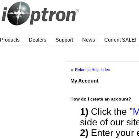
Products
Dealers
Support
News
Current SALE!
Return to Help Index
My Account
How do I create an account?
1)
Click the "
M
side of our sit
2)
Enter your 