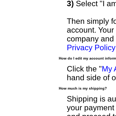
3)
Select "I a
Then simply fo
account. Your
company and i
Privacy Policy
How do I edit my account infor
Click the "
My 
hand side of o
How much is my shipping?
Shipping is au
your payment 