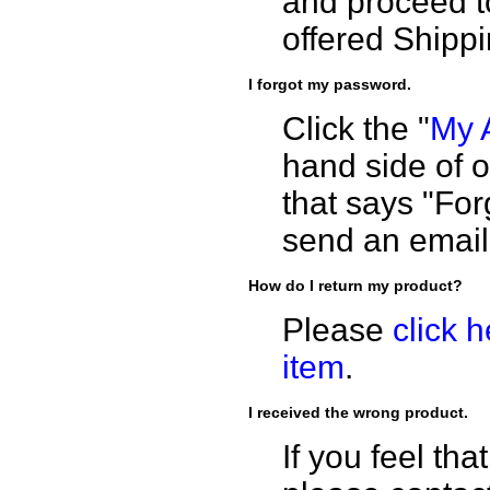
and proceed t
offered Shippi
I forgot my password.
Click the "
My 
hand side of o
that says "For
send an email
How do I return my product?
Please
click 
item
.
I received the wrong product.
If you feel th