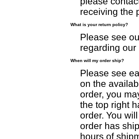
please contact
receiving the 
What is your return policy?
Please see o
regarding our 
When will my order ship?
Please see ea
on the availabi
order, you may
the top right h
order. You wil
order has ship
hours of ship