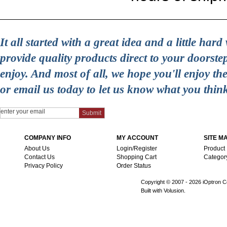
It all started with a great idea and a little ha
provide quality products direct to your doorst
enjoy. And most of all, we hope you'll enjoy t
or email us today to let us know what you thin
COMPANY INFO
MY ACCOUNT
SITE M
About Us
Login/Register
Product
Contact Us
Shopping Cart
Categor
Privacy Policy
Order Status
Copyright © 2007 -
2026 iOptron Co
Built with Volusion.