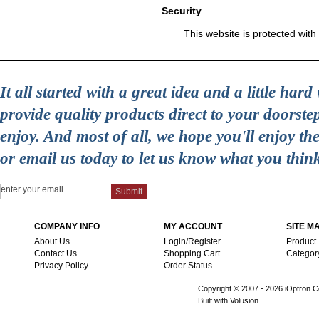
Security
This website is protected with
It all started with a great idea and a little ha
provide quality products direct to your doorst
enjoy. And most of all, we hope you'll enjoy t
or email us today to let us know what you thin
COMPANY INFO
MY ACCOUNT
SITE M
About Us
Login/Register
Product
Contact Us
Shopping Cart
Categor
Privacy Policy
Order Status
Copyright © 2007 -
2026 iOptron Co
Built with Volusion.