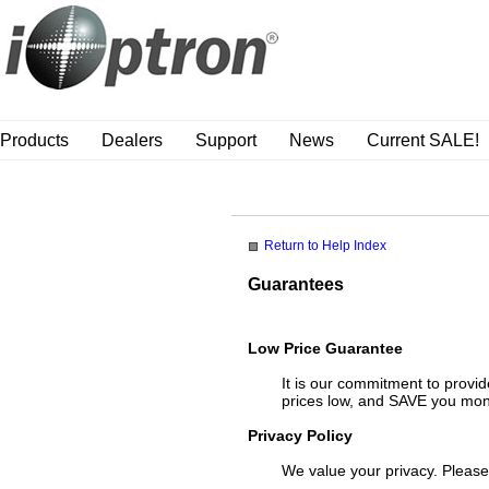
Products
Dealers
Support
News
Current SALE!
Return to Help Index
Guarantees
Low Price Guarantee
It is our commitment to provid
prices low, and SAVE you mo
Privacy Policy
We value your privacy. Pleas