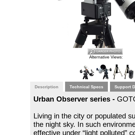
Alternative Views:
Description
Technical Specs
Support 
Urban Observer series -
GOTO
Living in the city or populated 
the night sky. In such environm
effective under “light polluted” 