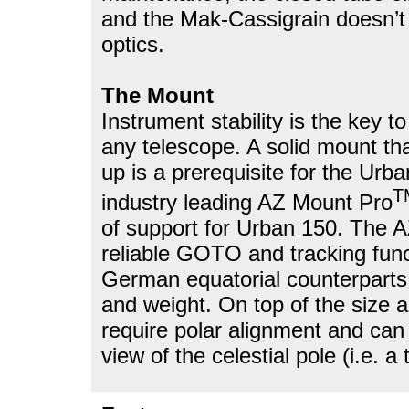
and the Mak-Cassigrain doesn’t 
optics.
The Mount
Instrument stability is the key to
any telescope. A solid mount tha
up is a prerequisite for the Ur
T
industry leading AZ Mount Pro
of support for Urban 150. The
reliable GOTO and tracking fu
German equatorial counterparts 
and weight. On top of the size 
require polar alignment and can
view of the celestial pole (i.e. a 