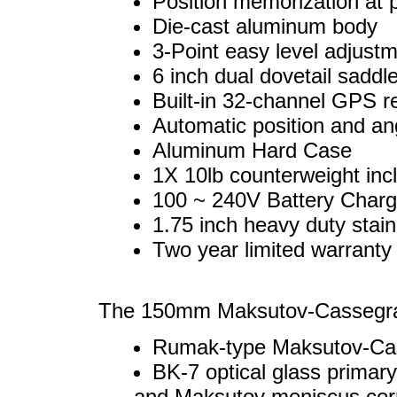
Position memorization at p
Die-cast aluminum body
3-Point easy level adjustm
6 inch dual dovetail sadd
Built-in 32-channel GPS r
Automatic position and an
Aluminum Hard Case
1X 10lb counterweight inc
100 ~ 240V Battery Charg
1.75 inch heavy duty stain
Two year limited warranty 
The 150mm Maksutov-Cassegrai
Rumak-type Maksutov-Cas
BK-7 optical glass primar
and Maksutov meniscus corr