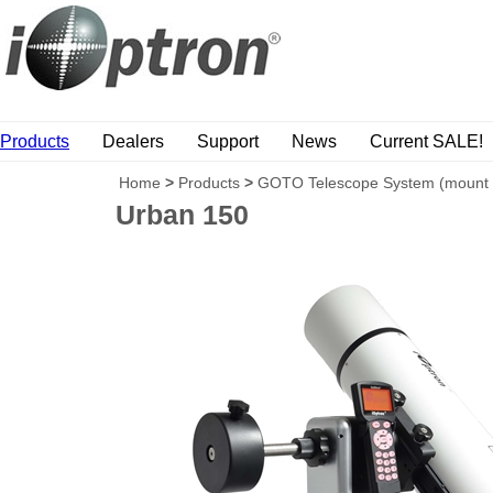
Products
Dealers
Support
News
Current SALE!
Home
>
Products
>
GOTO Telescope System (mount
Urban 150