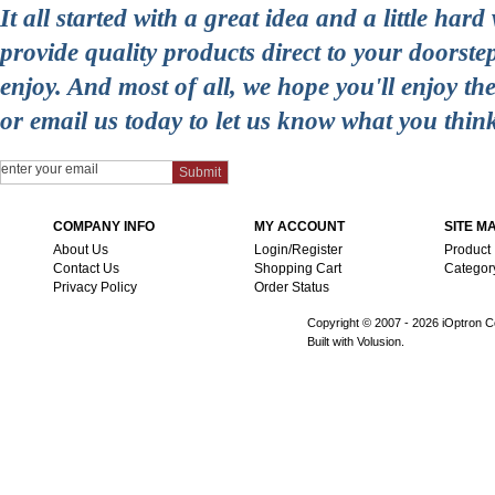
It all started with a great idea and a little ha
provide quality products direct to your doorst
enjoy. And most of all, we hope you'll enjoy t
or email us today to let us know what you thin
COMPANY INFO
MY ACCOUNT
SITE M
About Us
Login/Register
Product
Contact Us
Shopping Cart
Categor
Privacy Policy
Order Status
Copyright © 2007 -
2026 iOptron Co
Built with Volusion.