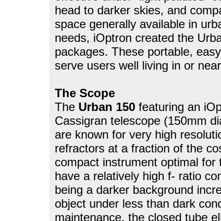
head to darker skies, and compac
space generally available in ur
needs, iOptron created the Urb
packages. These portable, eas
serve users well living in or ne
The Scope
The
Urban 150
featuring an i
Cassigran telescope (150mm dia
are known for very high resolut
refractors at a fraction of the co
compact instrument optimal for 
have a relatively high f- ratio c
being a darker background incre
object under less than dark cond
maintenance, the closed tube el