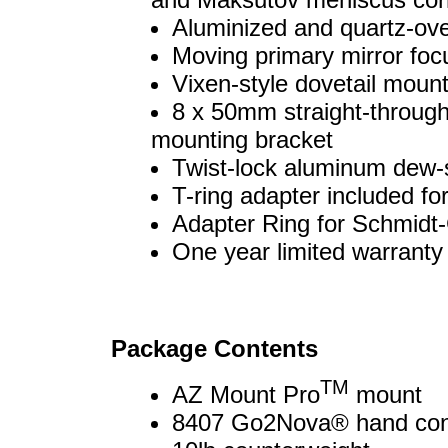
Aluminized and quartz-ov
Moving primary mirror foc
Vixen-style dovetail mounti
8 x 50mm straight-through
mounting bracket
Twist-lock aluminum dew-
T-ring adapter included fo
Adapter Ring for Schmidt
One year limited warranty
Package Contents
TM
AZ Mount Pro
mount
8407 Go2Nova® hand cont