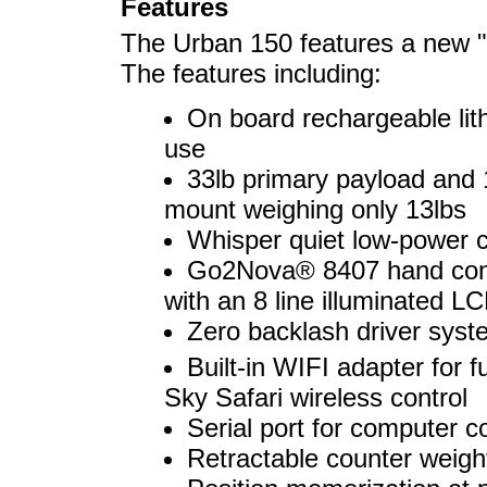
Features
The Urban 150 features a new "
The features including:
On board rechargeable lith
use
33lb primary payload and 
mount weighing only 13lbs
Whisper quiet low-power 
Go2Nova® 8407 hand contro
with an 8 line illuminated L
Zero backlash driver syst
Built-in WIFI adapter fo
Sky Safari wireless control
Serial port for computer 
Retractable counter weigh