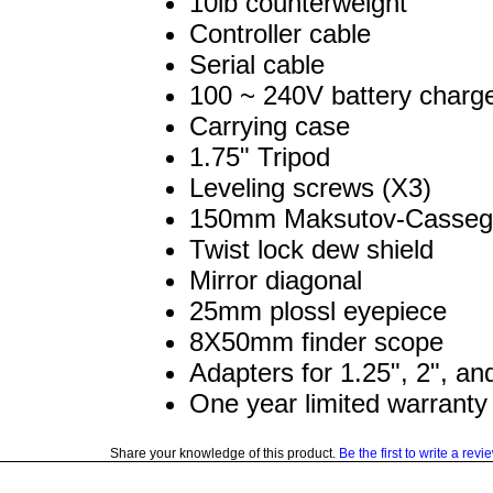
10lb counterweight
Controller cable
Serial cable
100 ~ 240V battery charg
Carrying case
1.75" Tripod
Leveling screws (X3)
150mm Maksutov-Cassegr
Twist lock dew shield
Mirror diagonal
25mm plossl eyepiece
8X50mm finder scope
Adapters for 1.25", 2", a
One year limited warranty
Share your knowledge of this product.
Be the first to write a revi