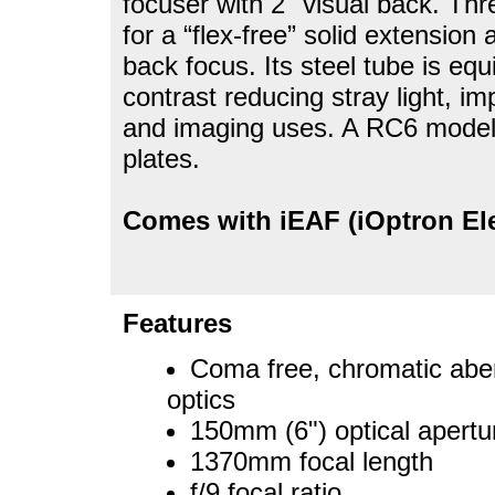
focuser with 2" visual back. Thr
for a “flex-free” solid extensi
back focus. Its steel tube is equ
contrast reducing stray light, im
and imaging uses. A RC6 model 
plates.
Comes with iEAF (iOptron El
Features
Coma free, chromatic aberr
optics
150mm (6") optical apertu
1370mm focal length
f/9 focal ratio