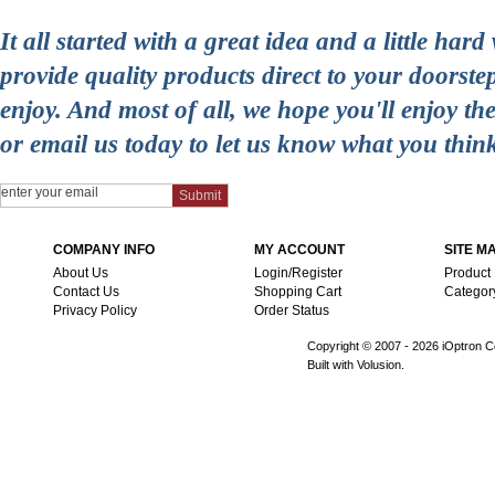
It all started with a great idea and a little ha
provide quality products direct to your doorst
enjoy. And most of all, we hope you'll enjoy t
or email us today to let us know what you thin
COMPANY INFO
MY ACCOUNT
SITE M
About Us
Login/Register
Product
Contact Us
Shopping Cart
Categor
Privacy Policy
Order Status
Copyright © 2007 -
2026 iOptron Co
Built with Volusion.