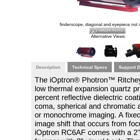
finderscope, diagonal and eyepiece not 
Alternative Views:
Description
Technical Specs
Support 
The iOptron® Photron™ Ritchey-
low thermal expansion quartz p
percent reflective dielectric coa
coma, spherical and chromatic ab
or monochrome imaging. A fixed 
image shift that occurs from fo
iOptron RC6AF comes with a 2" 