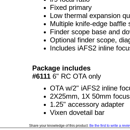
Fixed primary
Low thermal expansion qua
Multiple knife-edge baffle
Finder scope base and dov
Optional finder scope, di
Includes iAFS2 inline focu
Package includes
#6111
6" RC OTA only
OTA w/2" iAFS2 inline focu
2X25mm, 1X 50mm focus 
1.25" accessory adapter
Vixen dovetail bar
Share your knowledge of this product.
Be the first to write a revi