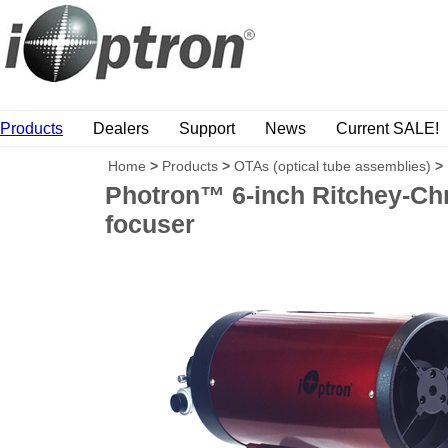
Products
Dealers
Support
News
Current SALE!
Home
>
Products
>
OTAs (optical tube assemblies)
>
Photron™ 6-inch Ritchey-Chre
focuser