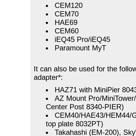
CEM120
CEM70
HAE69
CEM60
iEQ45 Pro/iEQ45
Paramount MyT
It can also be used for the foll
adapter*:
HAZ71 with MiniPier 804
AZ Mount Pro/MiniTower/
Center Post 8340-PIER)
CEM40/HAE43/HEM44/GEM
top plate 8032PT)
Takahashi (EM-200), S