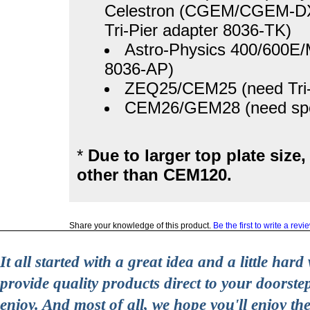
Celestron (CGEM/CGEM-DX)
Tri-Pier adapter 8036-TK)
Astro-Physics 400/600E
8036-AP)
ZEQ25/CEM25 (need Tri-
CEM26/GEM28 (need speci
*
Due to larger top plate size
other than CEM120.
Share your knowledge of this product.
Be the first to write a revi
It all started with a great idea and a little ha
provide quality products direct to your doorst
enjoy. And most of all, we hope you'll enjoy t