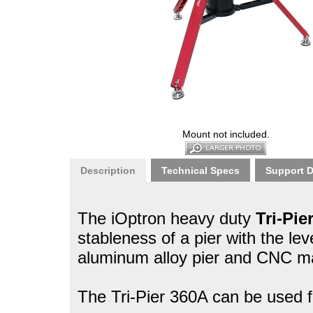
Mount not included.
Description
Technical Specs
Support 
The iOptron heavy duty
Tri-Pie
stableness of a pier with the leve
aluminum alloy pier and CNC mac
The Tri-Pier 360A can be used fo