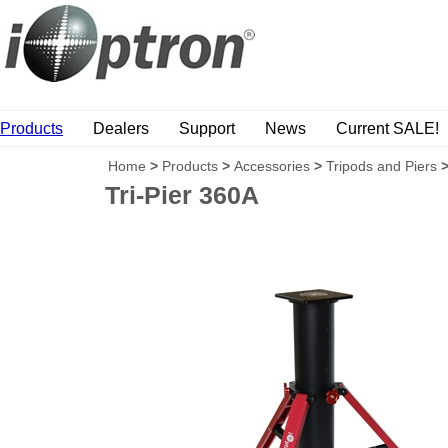
Products
Dealers
Support
News
Current SALE!
Home
>
Products
>
Accessories
>
Tripods and Piers
Tri-Pier 360A