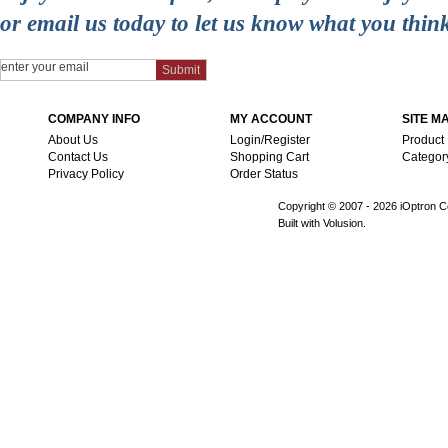
or email us today to let us know what you thin
COMPANY INFO
MY ACCOUNT
SITE M
About Us
Login/Register
Product
Contact Us
Shopping Cart
Categor
Privacy Policy
Order Status
Copyright © 2007 -
2026 iOptron Co
Built with Volusion.