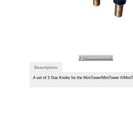
Description
A set of 3 Star Knobs for the MiniTower/MiniTower II/Min