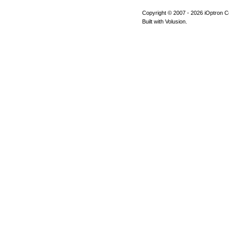
Copyright © 2007 -
2026 iOptron Co
Built with Volusion.