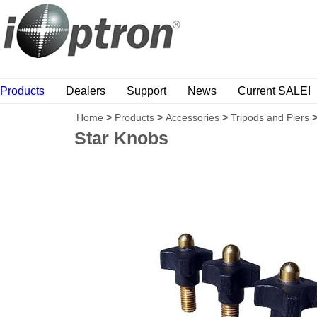
Products
Dealers
Support
News
Current SALE!
Home
>
Products
>
Accessories
>
Tripods and Piers
Star Knobs