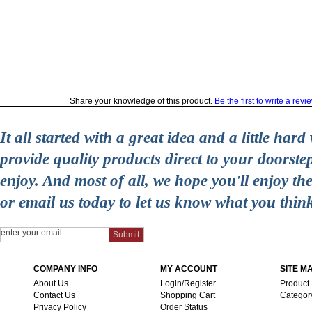
Share your knowledge of this product.
Be the first to write a revi
It all started with a great idea and a little ha
provide quality products direct to your doorst
enjoy. And most of all, we hope you'll enjoy t
or email us today to let us know what you thin
COMPANY INFO
MY ACCOUNT
SITE M
About Us
Login/Register
Product
Contact Us
Shopping Cart
Categor
Privacy Policy
Order Status