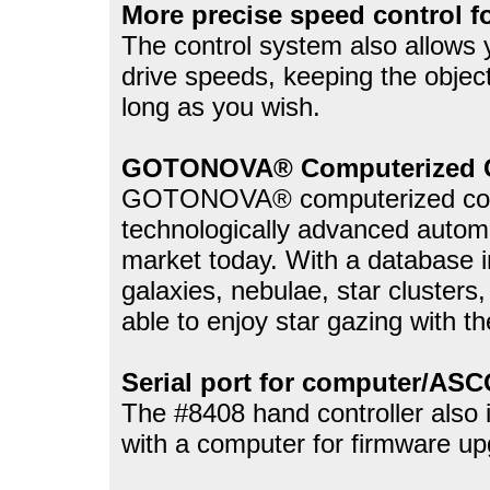
More precise speed control f
The control system also allows y
drive speeds, keeping the object
long as you wish.
GOTONOVA® Computerized C
GOTONOVA® computerized contr
technologically advanced automa
market today. With a database i
galaxies, nebulae, star clusters,
able to enjoy star gazing with t
Serial port for computer/ASC
The #8408 hand controller also i
with a computer for firmware up