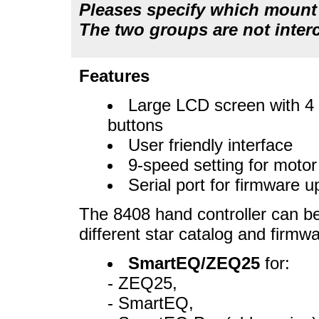
Pleases specify which mount t
The two groups are not inter
Features
Large LCD screen with 4 
buttons
User friendly interface
9-speed setting for moto
Serial port for firmware
The 8408 hand controller can be
different star catalog and firmwa
SmartEQ/ZEQ25
for:
- ZEQ25,
- SmartEQ,