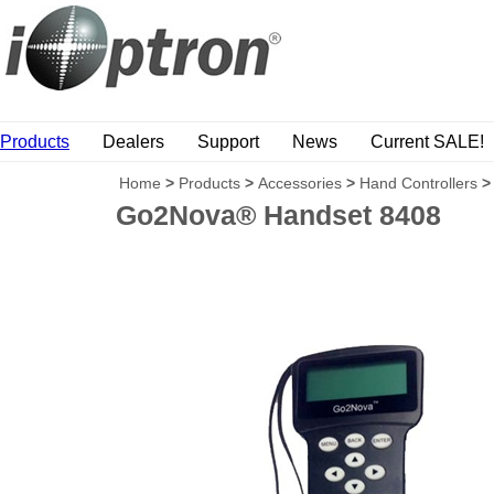
Products
Dealers
Support
News
Current SALE!
Home
>
Products
>
Accessories
>
Hand Controllers
>
Go2Nova® Handset 8408