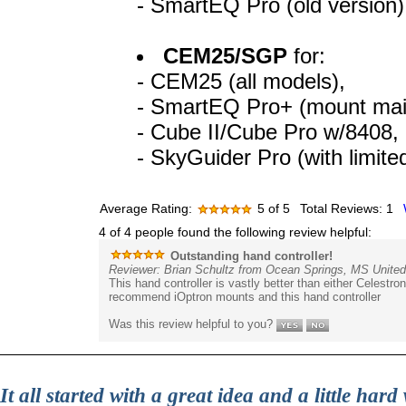
- SmartEQ Pro (old version)
CEM25/SGP
for:
- CEM25 (all models),
- SmartEQ Pro+ (mount mai
- Cube II/Cube Pro w/8408,
- SkyGuider Pro (with limite
Average Rating:
5
of 5
Total Reviews:
1
4 of 4 people found the following review helpful:
Outstanding hand controller!
Reviewer: Brian Schultz from Ocean Springs, MS United
This hand controller is vastly better than either Celestron
recommend iOptron mounts and this hand controller
Was this review helpful to you?
It all started with a great idea and a little ha