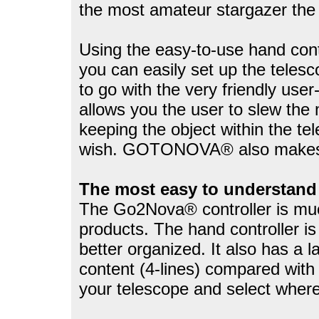
the most amateur stargazer the a
Using the easy-to-use hand contr
you can easily set up the tele
to go with the very friendly use
allows you the user to slew the 
keeping the object within the te
wish. GOTONOVA® also makes a
The most easy to understand 
The Go2Nova® controller is much
products. The hand controller is
better organized. It also has a 
content (4-lines) compared with 
your telescope and select where