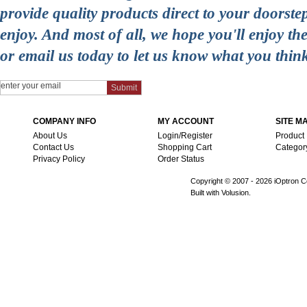
provide quality products direct to your doorst
enjoy. And most of all, we hope you'll enjoy t
or email us today to let us know what you thin
COMPANY INFO
MY ACCOUNT
SITE M
About Us
Login/Register
Product
Contact Us
Shopping Cart
Categor
Privacy Policy
Order Status
Copyright © 2007 -
2026 iOptron Co
Built with Volusion.