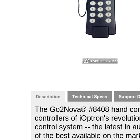
Description
Technical Specs
Support 
The Go2Nova® #8408 hand contro
controllers of iOptron's revo
control system -- the latest in
of the best available on the mar