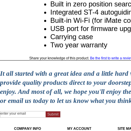
Built in zero position sear
Integrated ST-4 autoguidi
Built-in Wi-Fi (for iMate c
USB port for firmware up
Carrying case
Two year warranty
Share your knowledge of this product.
Be the first to write a revi
It all started with a great idea and a little ha
provide quality products direct to your doorst
enjoy. And most of all, we hope you'll enjoy t
or email us today to let us know what you thin
COMPANY INFO
MY ACCOUNT
SITE M