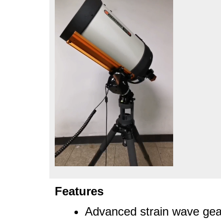
Features
Advanced strain wave gea