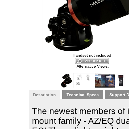
Handset not included
Alternative Views:
Description
Technical Specs
Support 
The newest members of i
mount family - AZ/EQ d