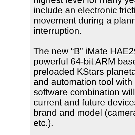
include an electronic fric
movement during a plan
interruption.
The new “B” iMate HAE2
powerful 64-bit ARM bas
preloaded KStars planeta
and automation tool with 
software combination will
current and future device
brand and model (cameras
etc.).