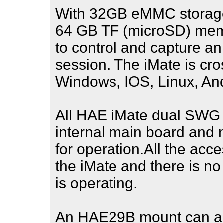
With 32GB eMMC storage a
64 GB TF (microSD) memor
to control and capture a
session. The iMate is cros
Windows, IOS, Linux, And
All HAE iMate dual SWG 
internal main board and 
for operation.All the acc
the iMate and there is n
is operating.
An HAE29B mount can als