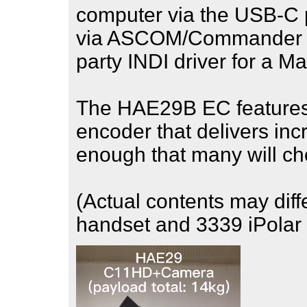
computer via the USB-C p
via ASCOM/Commander fo
party INDI driver for a M
The HAE29B EC features 
encoder that delivers inc
enough that many will ch
(Actual contents may diff
handset and 3339 iPolar 