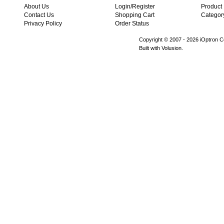
About Us
Login/Register
Product
Contact Us
Shopping Cart
Categor
Privacy Policy
Order Status
Copyright © 2007 -
2026 iOptron Co
Built with Volusion.