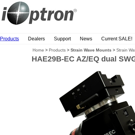
Products
Dealers
Support
News
Current SALE!
Home
>
Products
>
Strain Wave Mounts
>
Strain W
HAE29B-EC AZ/EQ dual SWG