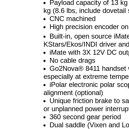
Payload capacity of 13 kg 
kg (8.6 lbs, include dovetail
CNC machined
High precision encoder o
Built-in, open source iMat
KStars/Ekos/INDI driver and
iMate with 3X 12V DC ou
No cable drags
Go2Nova® 8411 handset wi
especially at extreme temper
iPolar electronic polar sc
alignment (optional)
Unique friction brake to 
or unplanned power interrup
360 second gear period
Dual saddle (Vixen and L