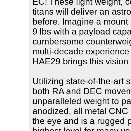
EC! These light weight,
titans will deliver an as
before. Imagine a mount 
9 lbs with a payload capa
cumbersome counterweight
multi-decade experience 
HAE29 brings this vision t
Utilizing state-of-the-art
both RA and DEC moveme
unparalleled weight to pay
anodized, all metal CNC
the eye and is a rugged pl
highest level for many y