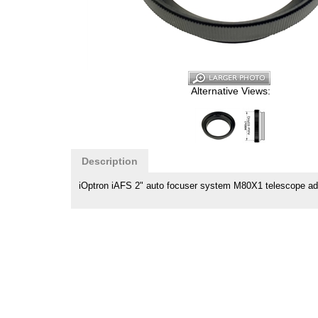
Alternative Views:
Description
iOptron iAFS 2" auto focuser system M80X1 telescope ad