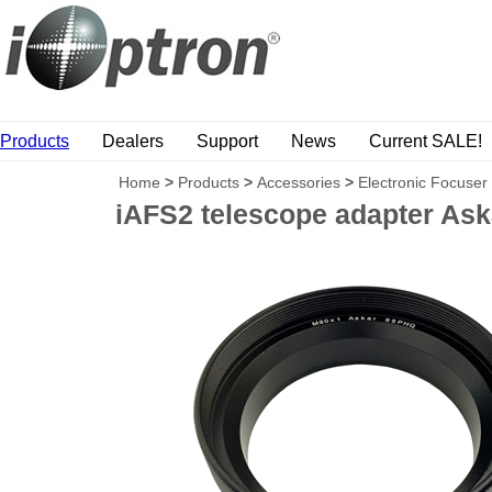
Products
Dealers
Support
News
Current SALE!
Home
>
Products
>
Accessories
>
Electronic Focuser
iAFS2 telescope adapter As