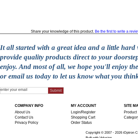
Share your knowledge of this product.
Be the first to write a revi
It all started with a great idea and a little ha
provide quality products direct to your doorst
enjoy. And most of all, we hope you'll enjoy t
or email us today to let us know what you thin
COMPANY INFO
MY ACCOUNT
SITE M
About Us
Login/Register
Product
Contact Us
Shopping Cart
Categor
Privacy Policy
Order Status
Copyright © 2007 -
2026 iOptron Co
Built with Volusion.